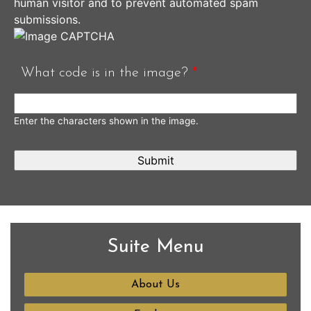
human visitor and to prevent automated spam
submissions.
What code is in the image?
*
Enter the characters shown in the image.
Suite Menu
About Us