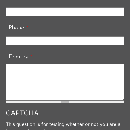
Phone
*
Enquiry
*
CAPTCHA
This question is for testing whether or not you are a