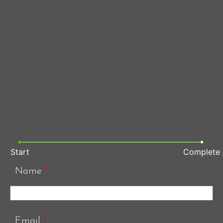
Start
Complete
Name
*
Email
*