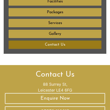
Facilities
Packages
Services
Gallery
Contact Us
Contact Us
88 Surrey St,
Leicester LE4 6FG
Enquire Now