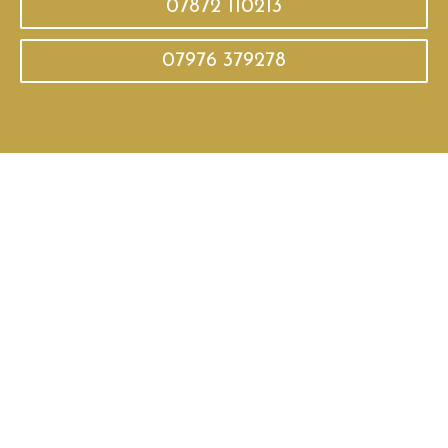
07872 110213
07976 379278