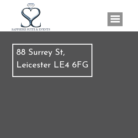
Skip to main content
Us
88 Surrey St,
Leicester LE4 6FG