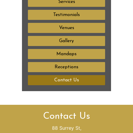
Services
Testimonials
Venues
Gallery
Mandaps
Receptions
Contact Us
Contact Us
88 Surrey St,