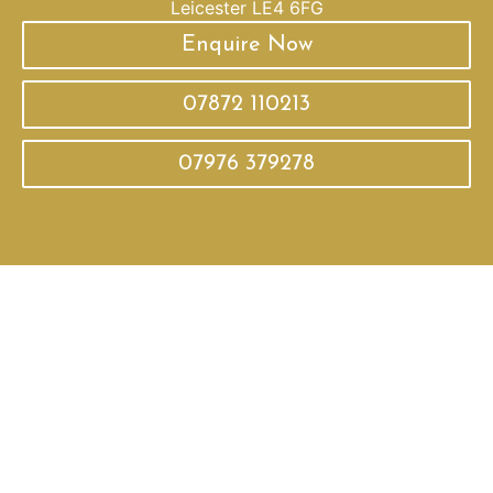
Leicester LE4 6FG
Enquire Now
07872 110213
07976 379278