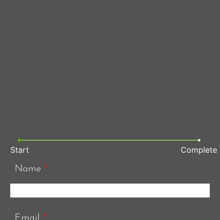
Start
Complete
Name
*
Email
*