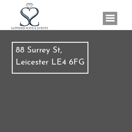
Skip to main content
Us
88 Surrey St,
Leicester LE4 6FG