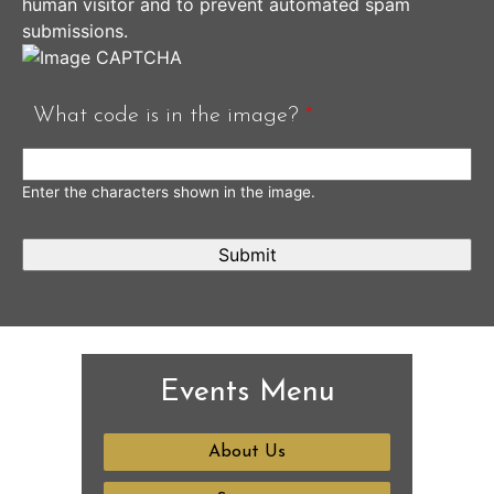
human visitor and to prevent automated spam
submissions.
What code is in the image?
*
Enter the characters shown in the image.
Events Menu
About Us