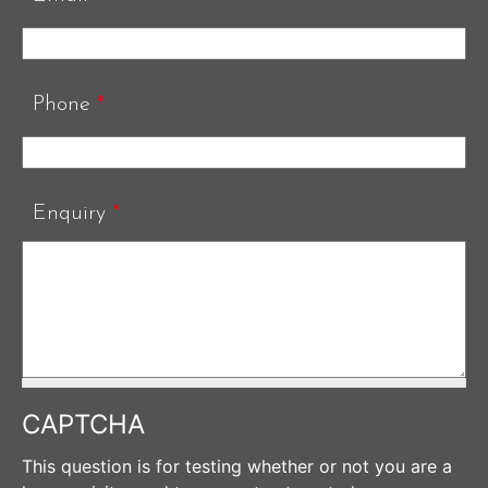
Phone
*
Enquiry
*
CAPTCHA
This question is for testing whether or not you are a