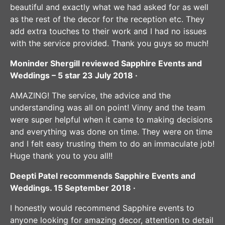
beautiful and exactly what we had asked for as well
as the rest of the decor for the reception etc. They
add extra touches to their work and I had no issues
with the service provided. Thank you guys so much!
Moninder Shergill reviewed Sapphire Events and
Weddings – 5 star 23 July 2018 ·
AMAZING! The service, the advice and the
understanding was all on point! Vinny and the team
were super helpful when it came to making decisions
and everything was done on time. They were on time
and I felt easy trusting them to do an immaculate job!
Huge thank you to you all!!
Deepti Patel recommends Sapphire Events and
Weddings. 15 September 2018 ·
I honestly would recommend Sapphire events to
anyone looking for amazing decor, attention to detail