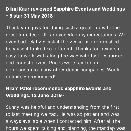
Dilraj Kaur reviewed Sapphire Events and Weddings
– 5 star 31 May 2018 ·
Thank you guys for doing such a great job with the
reception decor! It far exceeded my expectations. We
even had relatives ask if the venue had refurbished
because it looked so different! Thanks for being so
easy to work with along the way with fast responses
and honest advice. Prices were fair too in
comparison to many other decor companies. Would
definitely recommend!
Nilam Patel recommends Sapphire Events and
Weddings. 12 June 2019 ·
Sunny was helpful and understanding from the first
to last meeting we had. He was so patient and was
always available when I contacted him. After all the
hours we spent talking and planning, the mandap was