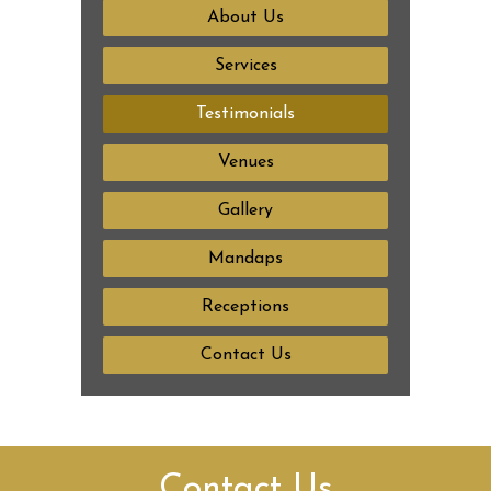
About Us
Services
Testimonials
Venues
Gallery
Mandaps
Receptions
Contact Us
Contact Us