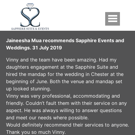
Skip to main content
Testimonials
Jaineesha Mua recommends Sapphire Events and
Weddings. 31 July 2019
Vinny and the team have been amazing. Had my
daughters engagement at the Sapphire Suite and
hired the mandap for the wedding in Chester at the
beginning of June. Both the venue and mandap set
up looked stunning.
Vinny was very professional, accommodating and
friendly. Couldn’t fault them with their service on any
aspect. He was always willing to answer questions
and meet our needs where possible.
Would definitely recommend their services to anyone.
Thank you so much Vinny.