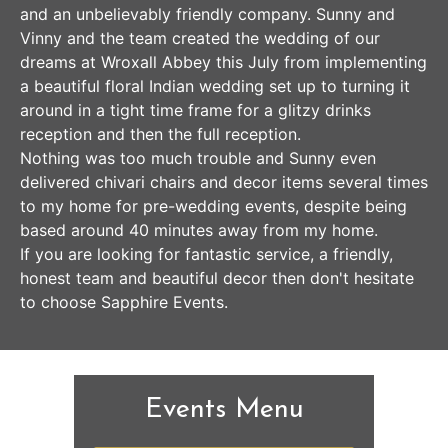
and an unbelievably friendly company. Sunny and
Vinny and the team created the wedding of our
dreams at Wroxall Abbey this July from implementing
a beautiful floral Indian wedding set up to turning it
around in a tight time frame for a glitzy drinks
reception and then the full reception.
Nothing was too much trouble and Sunny even
delivered chivari chairs and decor items several times
to my home for pre-wedding events, despite being
based around 40 minutes away from my home.
If you are looking for fantastic service, a friendly,
honest team and beautiful decor then don't hesitate
to choose Sapphire Events.
Events Menu