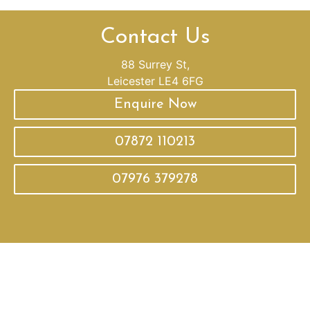
Contact Us
88 Surrey St,
Leicester LE4 6FG
Enquire Now
07872 110213
07976 379278