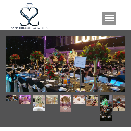
Skip to main content
Gallery